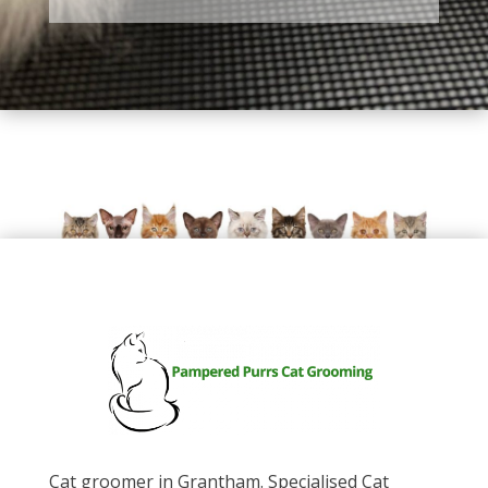
Cat groomer in Grantham. Specialised Cat