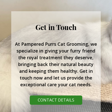
Get in Touch
At Pampered Purrs Cat Grooming, we
specialize in giving your furry friend
the royal treatment they deserve,
bringing back their natural beauty
and keeping them healthy. Get in
touch now and let us provide the
exceptional care your cat needs.
CONTACT DETAILS