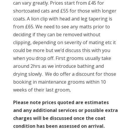
can vary greatly. Prices start from £45 for
shortcoated cats and £55 for those with longer
coats. A lion clip with head and leg tapering is
from £65. We need to see any matts prior to
deciding if they can be removed without
clipping, depending on severity of mating etc it
could be more but we’d discuss this with you
when you drop off. First grooms usually take
around 2hrs as we introduce bathing and
drying slowly. We do offer a discount for those
booking in maintenance grooms within 10
weeks of their last groom,
Please note prices quoted are estimates
and any additional services or possible extra
charges will be discussed once the coat
condition has been assessed on arrival.