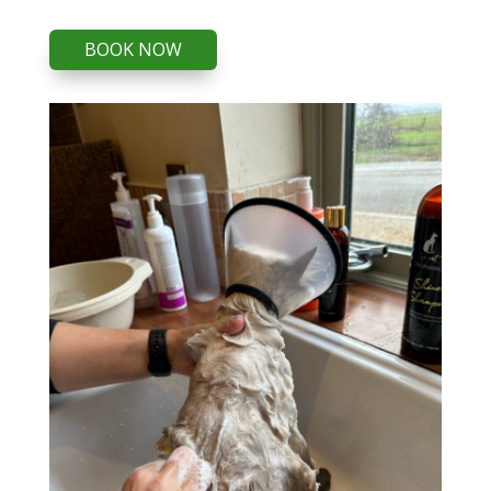
BOOK NOW