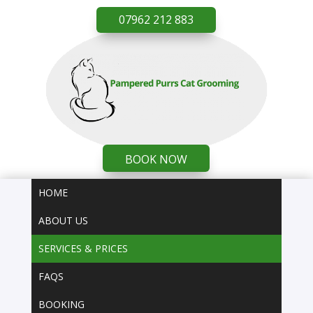
07962 212 883
BOOK NOW
HOME
ABOUT US
SERVICES & PRICES
FAQS
BOOKING