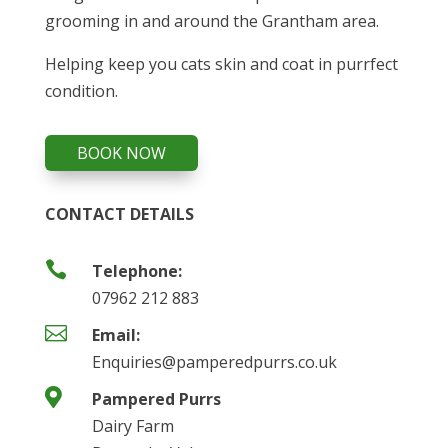
grooming in and around the Grantham area.
Helping keep you cats skin and coat in purrfect
condition.
BOOK NOW
CONTACT DETAILS

Telephone:
07962 212 883

Email:
Enquiries@pamperedpurrs.co.uk

Pampered Purrs
Dairy Farm