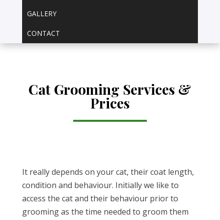
GALLERY
CONTACT
Cat Grooming Services &
Prices
It really depends on your cat, their coat length,
condition and behaviour. Initially we like to
access the cat and their behaviour prior to
grooming as the time needed to groom them