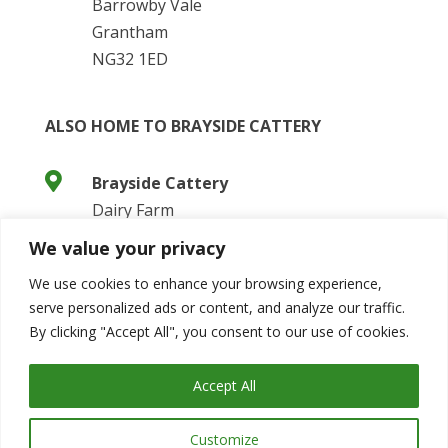
Barrowby Vale
Grantham
NG32 1ED
ALSO HOME TO BRAYSIDE CATTERY

Brayside Cattery
Dairy Farm
Barrowby Vale
We value your privacy
Grantham
We use cookies to enhance your browsing experience,
NG32 1ED
serve personalized ads or content, and analyze our traffic.

Website:
By clicking "Accept All", you consent to our use of cookies.
https://www.braysidecattery.co.uk/
Accept All
Customize